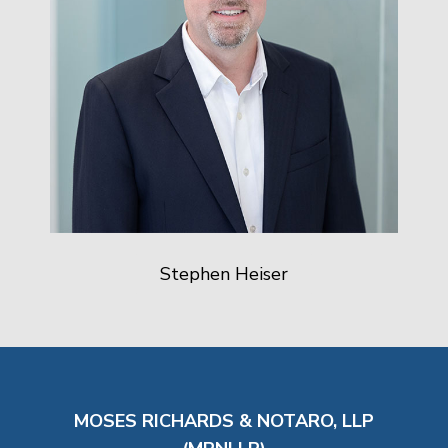
Stephen Heiser
MOSES RICHARDS & NOTARO, LLP