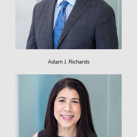
Adam J. Richards