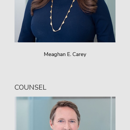
Meaghan E. Carey
COUNSEL