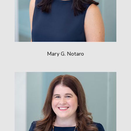
Mary G. Notaro