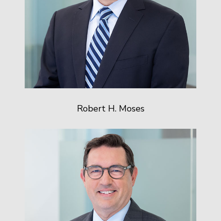
Robert H. Moses